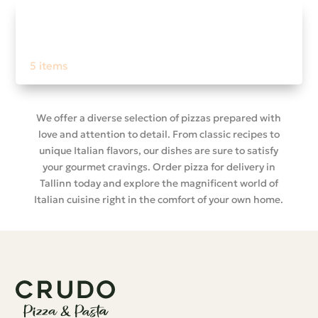
Nero menù
5 items
We offer a diverse selection of pizzas prepared with
love and attention to detail. From classic recipes to
unique Italian flavors, our dishes are sure to satisfy
your gourmet cravings. Order pizza for delivery in
Tallinn today and explore the magnificent world of
Italian cuisine right in the comfort of your own home.