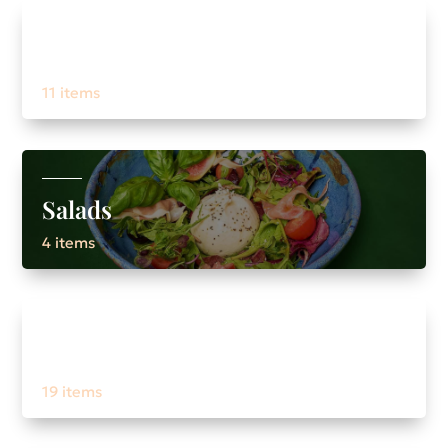
Pasta / risoto
11 items
Salads
4 items
Drinks
19 items