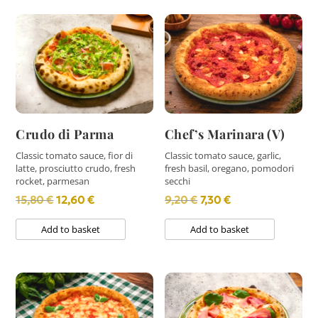
Crudo di Parma
Chef’s Marinara (V)
Classic tomato sauce, fior di
Classic tomato sauce, garlic,
latte, prosciutto crudo, fresh
fresh basil, oregano, pomodori
rocket, parmesan
secchi
Original
Current
Original
Current
15,80
€
12,60
€
9,20
€
7,30
€
price
price
price
price
Add to basket
Add to basket
was:
is:
was:
is:
15,80 €.
12,60 €.
9,20 €.
7,30 €.