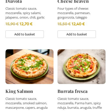
Diavola
Cheese heaven
Classic tomato sauce,
Four types of cheese:
mozzarella, spicy salami,
mozzarella, parmesan,
jalapeno, onion, chili, garlic
gorgonzola, taleggio
Original
Current
Original
Current
15,90
€
12,70
€
15,50
€
12,40
€
price
price
price
price
Add to basket
Add to basket
was:
is:
was:
is:
15,90 €.
12,70 €.
15,50 €.
12,40 €.
King Salmon
Burrata fresca
Classic tomato sauce,
Classic tomato sauce,
mozzarella, smoked salmon,
mozzarella, Parma ham, spicy
mascarpone, capers, arugula
nduja, burrata, arugula, truffle