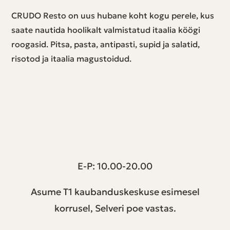
CRUDO Resto on uus hubane koht kogu perele, kus
saate nautida hoolikalt valmistatud itaalia köögi
roogasid. Pitsa, pasta, antipasti, supid ja salatid,
risotod ja itaalia magustoidud.
T1 keskus | Peterburi tee 2, Tallinn
E-P: 10.00-20.00
Asume T1 kaubanduskeskuse esimesel
korrusel, Selveri poe vastas.