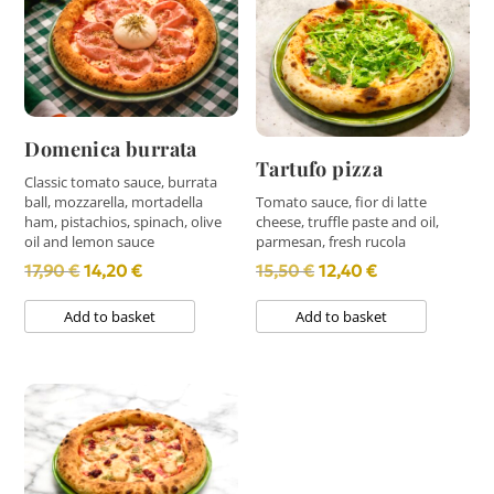
Domenica burrata
Tartufo pizza
Classic tomato sauce, burrata
ball, mozzarella, mortadella
Tomato sauce, fior di latte
ham, pistachios, spinach, olive
cheese, truffle paste and oil,
oil and lemon sauce
parmesan, fresh rucola
Original
Current
Original
Current
17,90
€
14,20
€
15,50
€
12,40
€
price
price
price
price
Add to basket
Add to basket
was:
is:
was:
is:
17,90 €.
14,20 €.
15,50 €.
12,40 €.