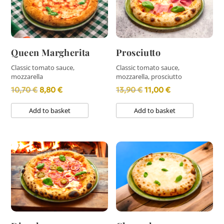
Queen Margherita
Prosciutto
Classic tomato sauce,
Classic tomato sauce,
mozzarella
mozzarella, prosciutto
Original
Current
Original
Current
10,70
€
8,80
€
13,90
€
11,00
€
price
price
price
price
Add to basket
Add to basket
was:
is:
was:
is:
10,70 €.
8,80 €.
13,90 €.
11,00 €.