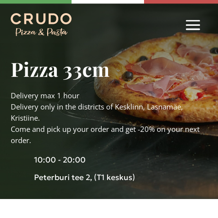
Pizza 33cm
Delivery max 1 hour
Delivery only in the districts of Kesklinn, Lasnamäe,
Kristiine.
Come and pick up your order and get -20% on your next
order.
10:00 - 20:00
Peterburi tee 2, (T1 keskus)