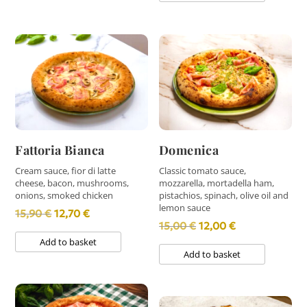
13,80 €.
11,00 €.
14,90 €.
11,90 €.
Fattoria Bianca
Domenica
Cream sauce, fior di latte
Classic tomato sauce,
cheese, bacon, mushrooms,
mozzarella, mortadella ham,
onions, smoked chicken
pistachios, spinach, olive oil and
lemon sauce
Original
Current
15,90
€
12,70
€
Original
Current
15,00
€
12,00
€
price
price
Add to basket
price
price
was:
is:
Add to basket
was:
is:
15,90 €.
12,70 €.
15,00 €.
12,00 €.