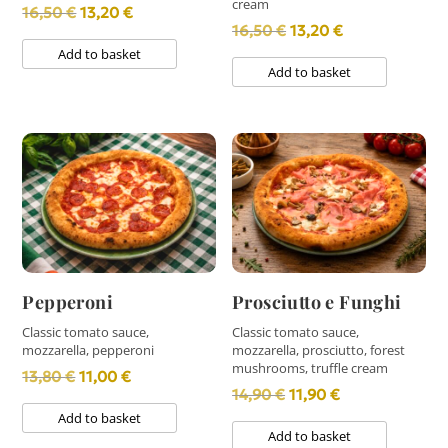
cream
Original
Current
16,50
€
13,20
€
Original
Current
16,50
€
13,20
€
price
price
Add to basket
price
price
was:
is:
Add to basket
was:
is:
16,50 €.
13,20 €.
16,50 €.
13,20 €.
Pepperoni
Prosciutto e Funghi
Classic tomato sauce,
Classic tomato sauce,
mozzarella, pepperoni
mozzarella, prosciutto, forest
mushrooms, truffle cream
Original
Current
13,80
€
11,00
€
Original
Current
14,90
€
11,90
€
price
price
Add to basket
price
price
was:
is:
Add to basket
was:
is: