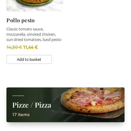
Pollo pesto
Classic tomato sauce,
mozzarella, smoked chicken,
sun-dried tomatoes, basil pesto
Original
Current
14,30
€
11,44
€
price
price
Add to basket
was:
is:
14,30 €.
11,44 €.
Pizze / Pizza
17 items