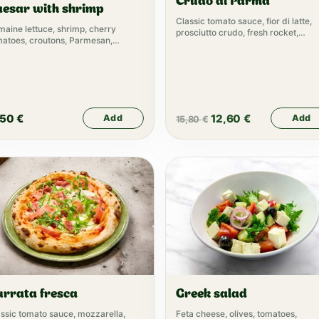
Crudo di Parma
aesar with shrimp
Classic tomato sauce, fior di latte,
aine lettuce, shrimp, cherry
prosciutto crudo, fresh rocket,
matoes, croutons, Parmesan,
parmesan
esar dressing
,50
€
12,60
€
Add
Add
15,80
€
urrata fresca
Greek salad
ssic tomato sauce, mozzarella,
Feta cheese, olives, tomatoes,