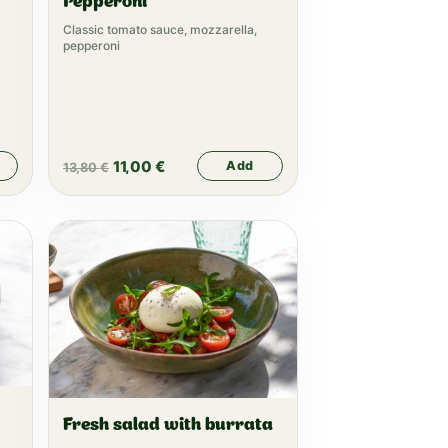
Pepperoni
Classic tomato sauce, mozzarella,
pepperoni
11,00
€
Add
13,80
€
Fresh salad with burrata