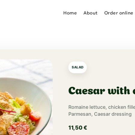
Home
About
Order online
SALAD
Caesar with 
Romaine lettuce, chicken fill
Parmesan, Caesar dressing
11,50
€