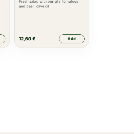
Fresh salad with burrata, tomatoes
and basil, olive oil
12,60
€
Add