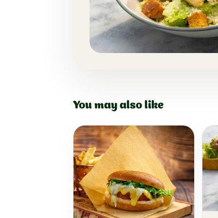
You may also like