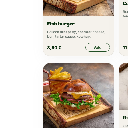
C
Rom
to
Ca
Fish burger
Pollock fillet patty, cheddar cheese,
bun, tartar sauce, ketchup,
mayonnaise, lettuce
8,90
€
11
Add
B
Cla