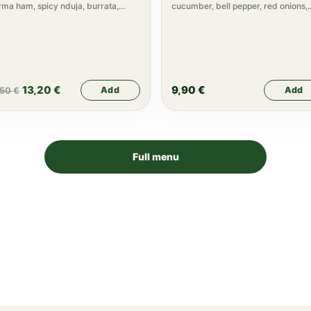
ma ham, spicy nduja, burrata,
cucumber, bell pepper, red onions,
gula, truffle cream
olive oil
13,20
€
9,90
€
Add
Add
,50
€
Full menu