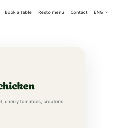
Book a table
Resto menu
Contact
ENG
chicken
et, cherry tomatoes, croutons,