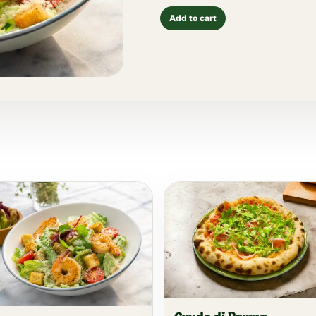
Add to cart