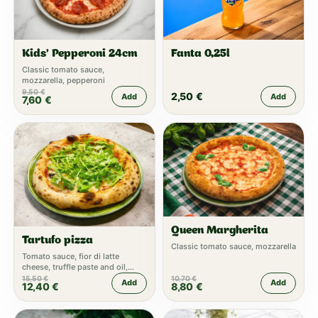
Kids’ Pepperoni 24cm
Fanta 0,25l
Classic tomato sauce,
mozzarella, pepperoni
9,50
€
2,50
€
Add
Add
7,60
€
Queen Margherita
Tartufo pizza
Classic tomato sauce, mozzarella
Tomato sauce, fior di latte
cheese, truffle paste and oil,
parmesan, fresh rucola
15,50
€
10,70
€
Add
Add
12,40
€
8,80
€