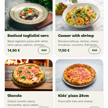
Seafood tagliolini nero
Caesar with shrimp
Black tagliolini pasta with white
Romaine lettuce, shrimp, cherry
wine sauce, salmon, shrimps,
tomatoes, croutons, Parmesan,
mussels, caviar
Caesar dressing
14,90
€
11,50
€
Add
Add
Diavola
Kids' pizza 24cm
Classic tomato sauce,
Pizza with ham and cheese
mozzarella, spicy salami,