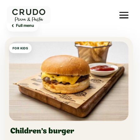
‹
Full menu
FOR KIDS
Children's burger