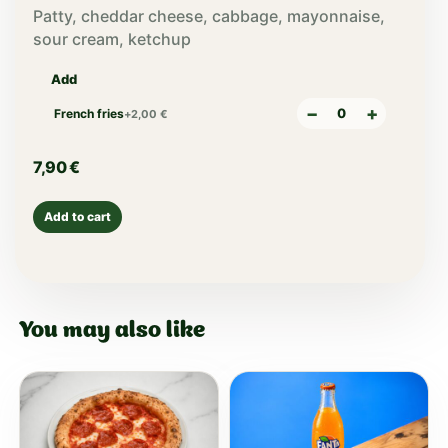
Patty, cheddar cheese, cabbage, mayonnaise,
sour cream, ketchup
Add
−
+
French fries
+
2,00
€
7,90
€
Add to cart
You may also like