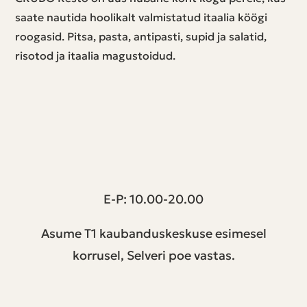
saate nautida hoolikalt valmistatud itaalia köögi
roogasid. Pitsa, pasta, antipasti, supid ja salatid,
risotod ja itaalia magustoidud.
T1 keskus | Peterburi tee 2, Tallinn
E-P: 10.00-20.00
Asume T1 kaubanduskeskuse esimesel
korrusel, Selveri poe vastas.