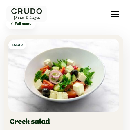
‹
Full menu
SALAD
Greek salad