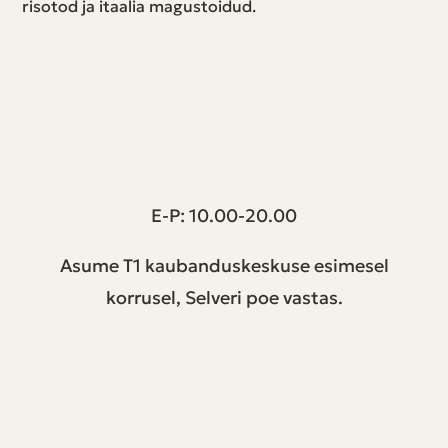
risotod ja itaalia magustoidud.
T1 keskus | Peterburi tee 2, Tallinn
E-P: 10.00-20.00
Asume T1 kaubanduskeskuse esimesel
korrusel, Selveri poe vastas.
Jälgi meid