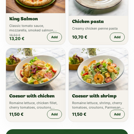
King Salmon
Chicken pasta
Classic tomato sauce,
Creamy chicken penne pasta
mozzarella, smoked salmon,
mascarpone, capers, arugula
16,50
€
10,70
€
Add
Add
13,20
€
Caesar with chicken
Caesar with shrimp
Romaine lettuce, chicken fillet,
Romaine lettuce, shrimp, cherry
cherry tomatoes, croutons,
tomatoes, croutons, Parmesan,
Parmesan, Caesar dressing
Caesar dressing
11,50
€
11,50
€
Add
Add