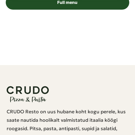
Full menu
CRUDO Resto on uus hubane koht kogu perele, kus
saate nautida hoolikalt valmistatud itaalia köögi
roogasid. Pitsa, pasta, antipasti, supid ja salatid,