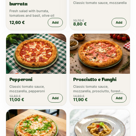
Classic tomato sauce, mozzarella
burrata
Fresh salad with burrata,
tomatoes and basil, olive oil
10,70
€
12,60
€
Add
Add
8,80
€
Pepperoni
Prosciutto e Funghi
Classic tomato sauce,
Classic tomato sauce,
mozzarella, pepperoni
mozzarella, prosciutto, forest
mushrooms, truffle cream
13,80
€
14,90
€
Add
Add
11,00
€
11,90
€