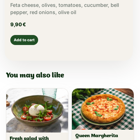
Feta cheese, olives, tomatoes, cucumber, bell
pepper, red onions, olive oil
9,90
€
Add to cart
You may also like
Queen Margherita
Fresh salad with