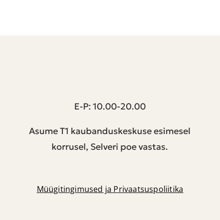
T1 keskus | Peterburi tee 2, Tallinn
E-P: 10.00-20.00
Asume T1 kaubanduskeskuse esimesel
korrusel, Selveri poe vastas.
Müügitingimused ja Privaatsuspoliitika