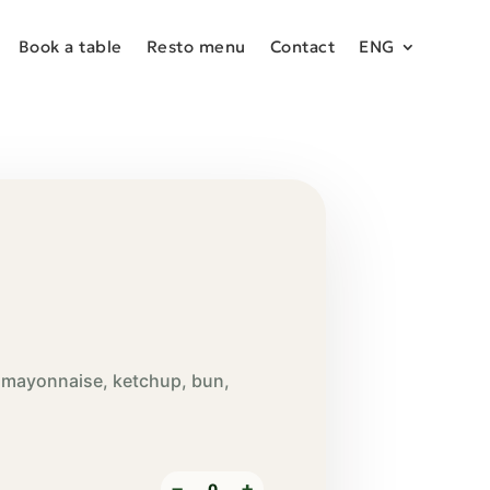
Book a table
Resto menu
Contact
ENG
, mayonnaise, ketchup, bun,
−
+