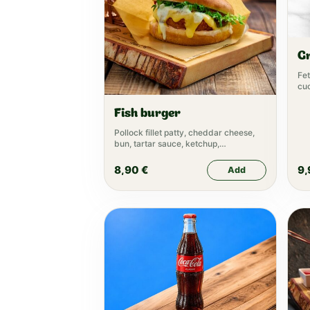
G
Fet
cuc
oli
Fish burger
Pollock fillet patty, cheddar cheese,
bun, tartar sauce, ketchup,
mayonnaise, lettuce
8,90
€
9
Add