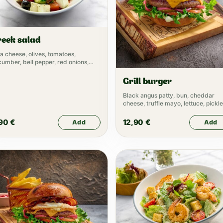
reek salad
a cheese, olives, tomatoes,
umber, bell pepper, red onions,
ve oil
Grill burger
Black angus patty, bun, cheddar
cheese, truffle mayo, lettuce, pickle
tomato, pickled onion, ketchup
,90
€
12,90
€
Add
Add