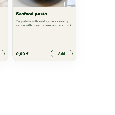
Seafood pasta
Tagliatelle with seafood in a creamy
sauce with green onions and zucchini
9,90
€
Add