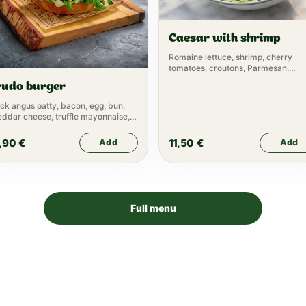
Caesar with shrimp
Romaine lettuce, shrimp, cherry
tomatoes, croutons, Parmesan,
Caesar dressing
rudo burger
ck angus patty, bacon, egg, bun,
ddar cheese, truffle mayonnaise,
tuce, pickle, tomato, pickled onion,
tchup
,90
€
11,50
€
Add
Add
Full menu