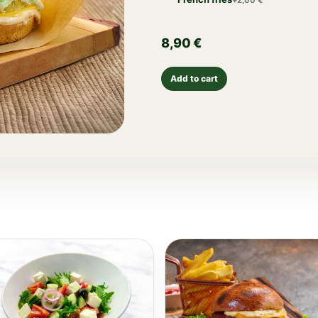
+
2,00
€
8,90
€
Add to cart