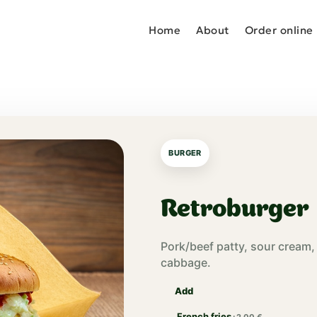
Home
About
Order online
BURGER
Retroburger
Pork/beef patty, sour cream
cabbage.
Add
French fries