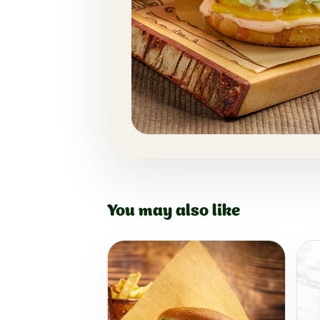
You may also like