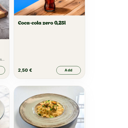
Coca-cola zero 0,25l
s,
2,50
€
Add