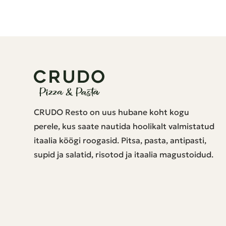
CRUDO Resto on uus hubane koht kogu
perele, kus saate nautida hoolikalt valmistatud
itaalia köögi roogasid. Pitsa, pasta, antipasti,
supid ja salatid, risotod ja itaalia magustoidud.