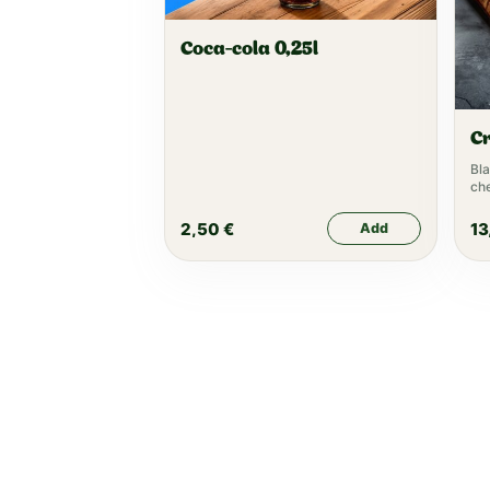
Coca-cola 0,25l
C
Bla
che
let
ke
2,50
€
13
Add