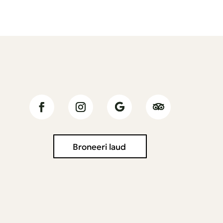
Jälgi meid
Broneeri laud