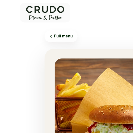
‹
Full menu