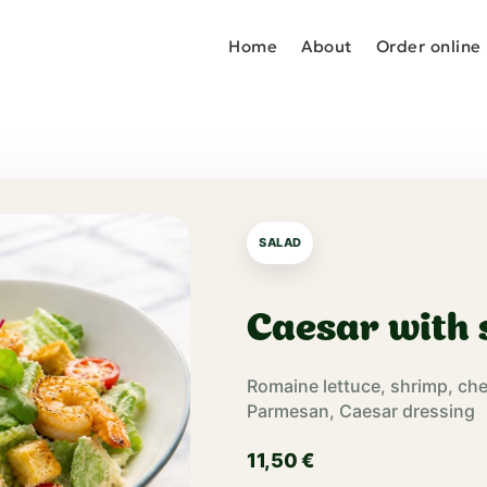
Home
About
Order online
SALAD
Caesar with
Romaine lettuce, shrimp, ch
Parmesan, Caesar dressing
11,50
€