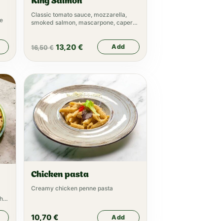
King Salmon
Classic tomato sauce, mozzarella,
ne
smoked salmon, mascarpone, capers,
arugula
13,20
€
Add
16,50
€
Chicken pasta
Creamy chicken penne pasta
sh
10,70
€
Add