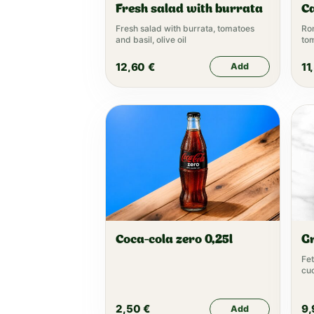
Fresh salad with burrata
Ca
Fresh salad with burrata, tomatoes
Rom
and basil, olive oil
to
Ca
12,60
€
11
Add
Coca-cola zero 0,25l
G
Fet
cuc
oli
2,50
€
9
Add