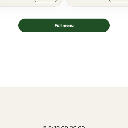
Full menu
T1 keskus | Peterburi tee 2, Tallinn
E-P: 10.00-20.00