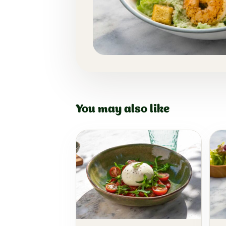
You may also like