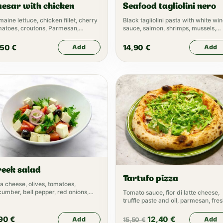
esar with chicken
Seafood tagliolini nero
aine lettuce, chicken fillet, cherry
Black tagliolini pasta with white wi
matoes, croutons, Parmesan,
sauce, salmon, shrimps, mussels,
esar dressing
caviar
,50
€
14,90
€
Add
Add
reek salad
Tartufo pizza
a cheese, olives, tomatoes,
umber, bell pepper, red onions,
Tomato sauce, fior di latte cheese,
ve oil
truffle paste and oil, parmesan, fre
rucola
,90
€
12,40
€
Add
Add
15,50
€