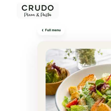
‹
Full menu