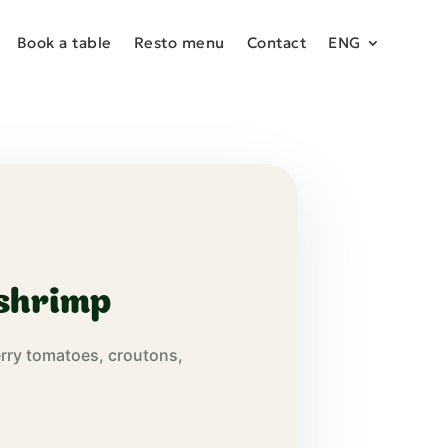
Book a table
Resto menu
Contact
ENG
 shrimp
erry tomatoes, croutons,