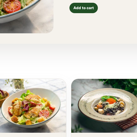
Add to cart