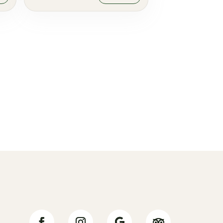
Jälgi meid